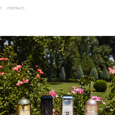
Y
PORTRAITS