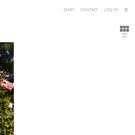
DIARY
CONTACT
LOG-IN
VIEW
ALL