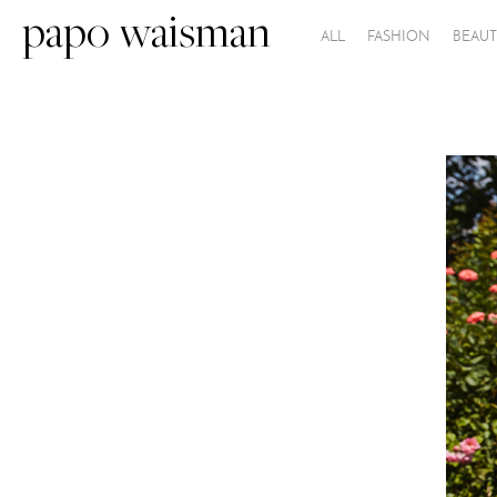
papo waisman
ALL
FASHION
BEAUT