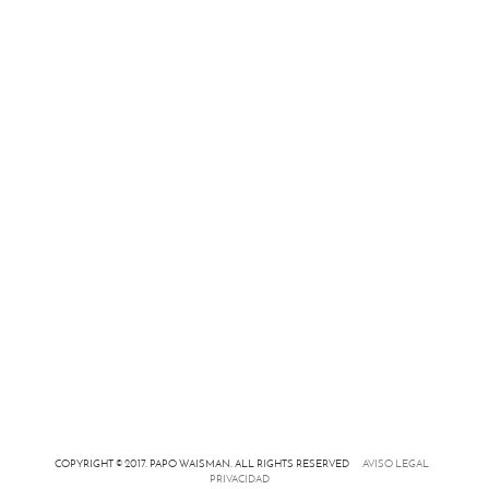
COPYRIGHT © 2017. PAPO WAISMAN. ALL RIGHTS RESERVED
AVISO LEGAL
PRIVACIDAD