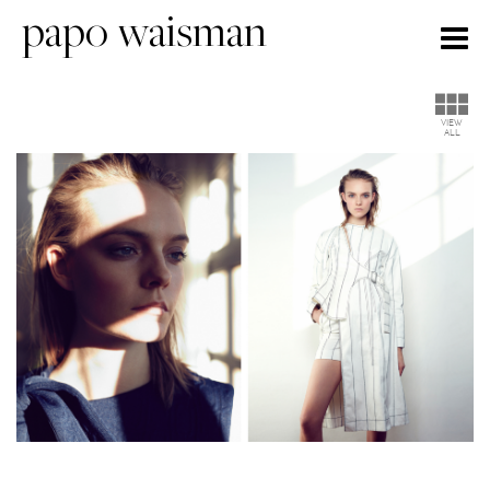
papo waisman
Togg
navig
VIEW
ALL