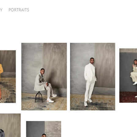
Y
PORTRAITS