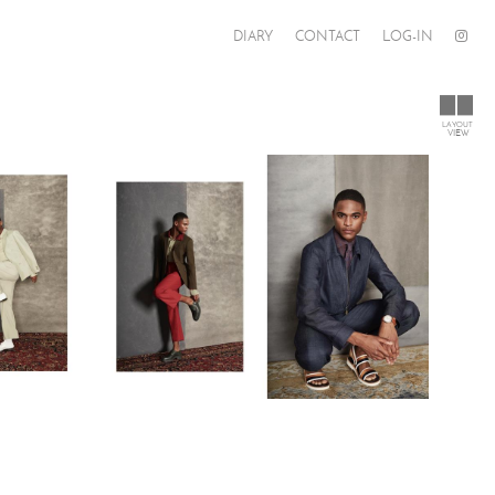
DIARY
CONTACT
LOG-IN
LAYOUT
VIEW