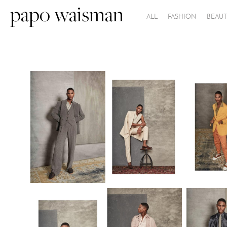
papo waisman
ALL
FASHION
BEAUT