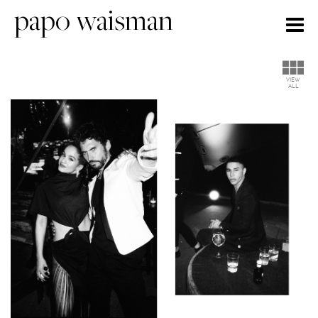
papo waisman
Togg
navig
VIEW
ALL