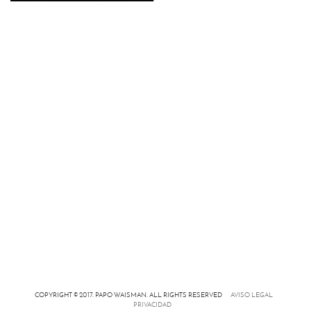
COPYRIGHT © 2017. PAPO WAISMAN. ALL RIGHTS RESERVED
AVISO LEGAL
PRIVACIDAD